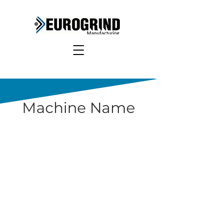
Machine Name