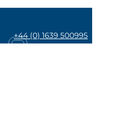
+44 (0) 1639 500995
OVER 45 YEARS EXPERIENCE
Click her to take a virtual tour
of our centre of excellence
Privacy Policy
Cookie Policy
The Great British
Manufacturing Group
-
Hobbs valve Ltd.
-
Cambrian Valves Ltd.
-
Hobbs Precision Engineering &