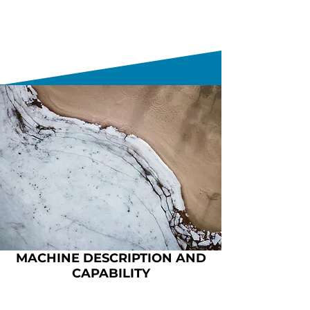
MACHINE DESCRIPTION AND
CAPABILITY