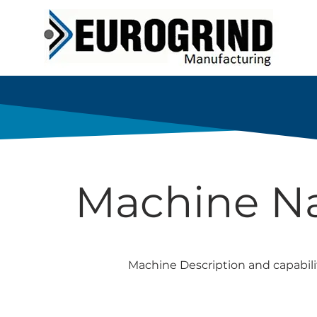
Machine 
Machine Description and capabili