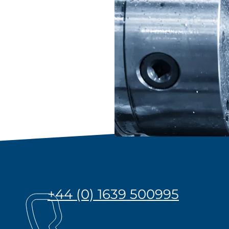
+44 (0) 1639 500995