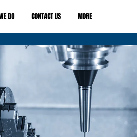
WE DO
CONTACT US
MORE