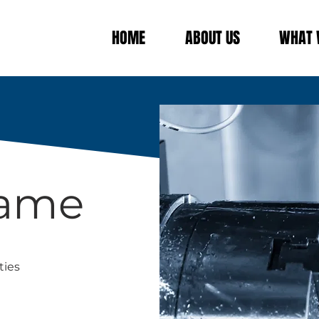
HOME
ABOUT US
WHAT 
Name
ties